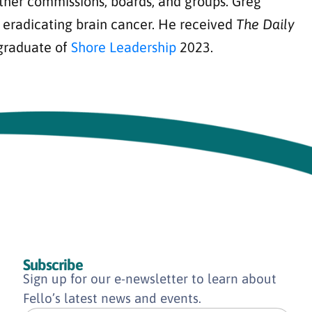
ther commissions, boards, and groups. Greg
d eradicating brain cancer. He received
The Daily
 graduate of
Shore Leadership
2023.
Subscribe
Sign up for our e-newsletter to learn about
Fello’s latest news and events.