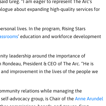
 said Greg. “I am eager to represent The Arc’s
logue about expanding high-quality services for
rsonal lives. In the program, Rising Stars
lassrooms
’ education and workforce development
nity leadership around the importance of
n Rondeau, President & CEO of The Arc. “He is
n and improvement in the lives of the people we
 community relations while managing the
self-advocacy group, is Chair of the
Anne Arundel