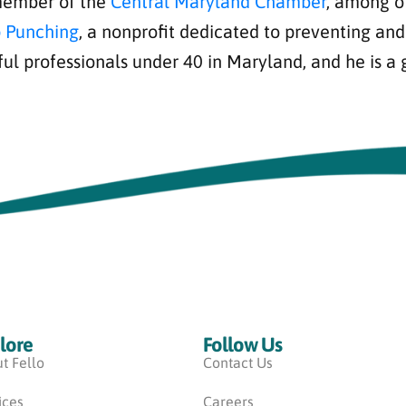
 member of the
Central Maryland Chamber
, among o
 Punching
, a nonprofit dedicated to preventing an
ful professionals under 40 in Maryland, and he is a
lore
Follow Us
t Fello
Contact Us
ices
Careers