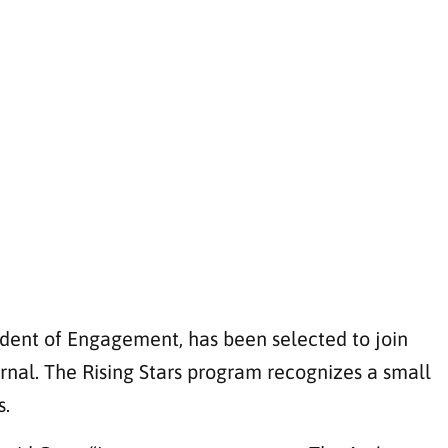
ident of Engagement, has been selected to join
rnal. The Rising Stars program recognizes a small
s.