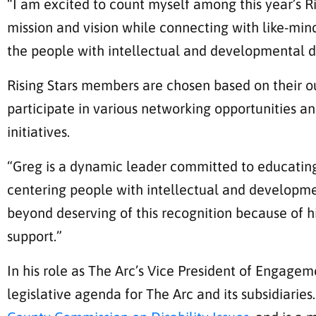
“I am excited to count myself among this year’s Ris
mission and vision while connecting with like-mi
the people with intellectual and developmental di
Rising Stars members are chosen based on their ou
participate in various networking opportunities
initiatives.
“Greg is a dynamic leader committed to educating
centering people with intellectual and developmen
beyond deserving of this recognition because of h
support.”
In his role as The Arc’s Vice President of Engag
legislative agenda for The Arc and its subsidiari