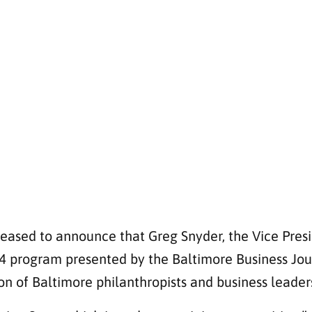
leased to announce that Greg Snyder, the Vice Pres
24 program presented by the Baltimore Business Jou
on of Baltimore philanthropists and business leader