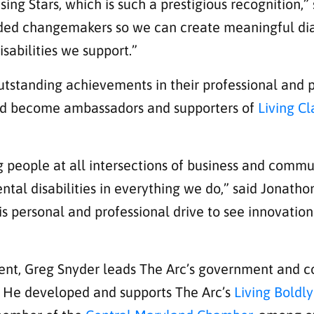
ing Stars, which is such a prestigious recognition,”
nded changemakers so we can create meaningful dia
sabilities we support.”
tstanding achievements in their professional and pe
 and become ambassadors and supporters of
Living C
 people at all intersections of business and commu
tal disabilities in everything we do,” said Jonatho
is personal and professional drive to see innovatio
ement, Greg Snyder leads The Arc’s government and
es. He developed and supports The Arc’s
Living Boldly