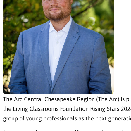
The Arc Central Chesapeake Region (The Arc) is p
the Living Classrooms Foundation Rising Stars 20
group of young professionals as the next generati