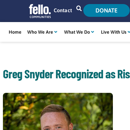
DONATE
Contact
Home
Who We Are
What We Do
Live With Us
Greg Snyder Recognized as Ris