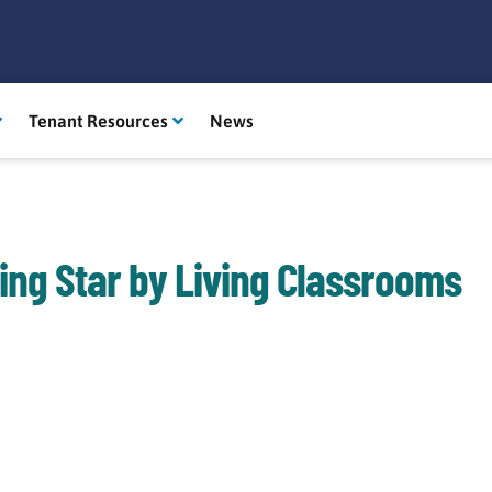
Tenant Resources
News
ing Star by Living Classrooms