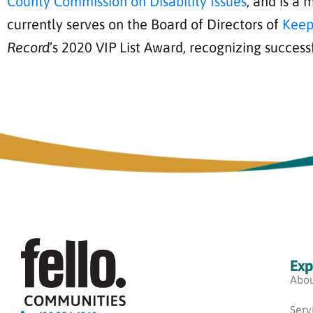
County Commission on Disability Issues
, and is a
currently serves on the Board of Directors of
Keep
Record
’s 2020 VIP List Award, recognizing success
Exp
Abou
Serv