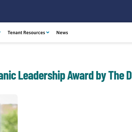
Tenant Resources
News
anic Leadership Award by The D