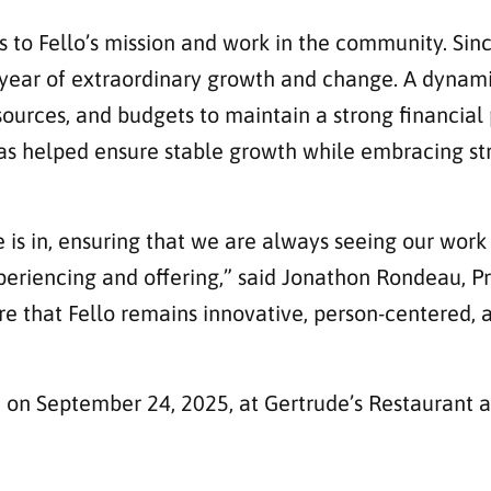
s to Fello’s mission and work in the community. Since
a year of extraordinary growth and change. A dynami
ources, and budgets to maintain a strong financial 
 has helped ensure stable growth while embracing str
 is in, ensuring that we are always seeing our work
periencing and offering,” said Jonathon Rondeau, Pr
sure that Fello remains innovative, person-centered
n on September 24, 2025, at Gertrude’s Restaurant 