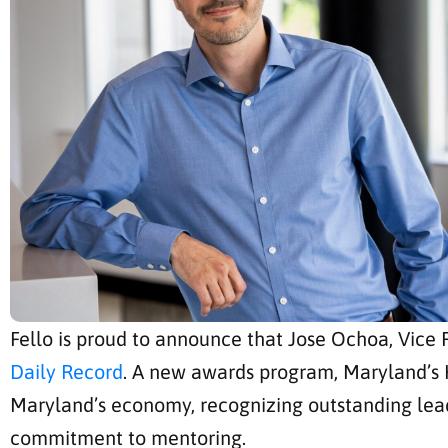
Fello is proud to announce that Jose Ochoa, Vice
Daily Record
. A new awards program, Maryland’s 
Maryland’s economy, recognizing outstanding lea
commitment to mentoring.