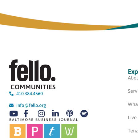
Exp
Abou
Serv
410.384.4560
Wha
info@fello.org
Live
Tena