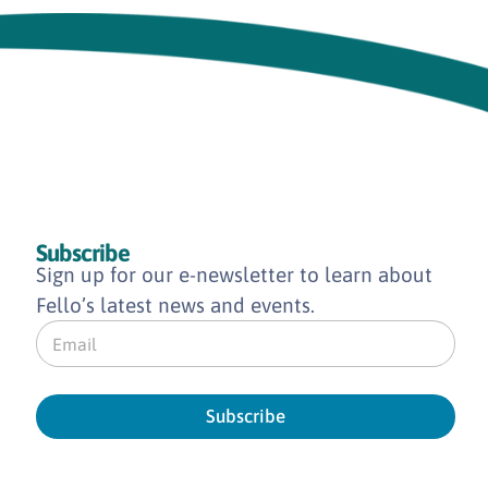
Subscribe
Sign up for our e-newsletter to learn about
Fello’s latest news and events.
E
m
a
i
l
Subscribe
*