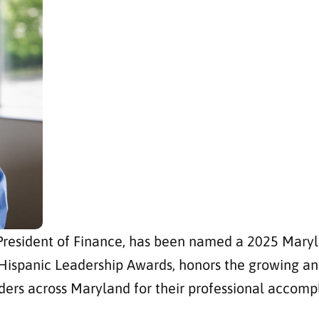
 President of Finance, has been named a 2025 Mary
Hispanic Leadership Awards, honors the growing and
ders across Maryland for their professional accom