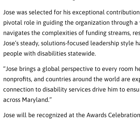
Jose was selected for his exceptional contribution
pivotal role in guiding the organization through 
navigates the complexities of funding streams, res
Jose’s steady, solutions-focused leadership style
people with disabilities statewide.
“Jose brings a global perspective to every room he
nonprofits, and countries around the world are ex
connection to disability services drive him to en
across Maryland.”
Jose will be recognized at the Awards Celebratio