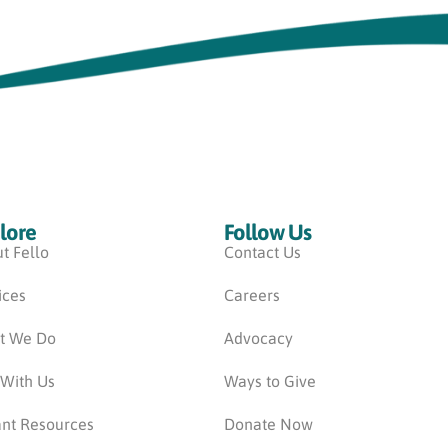
lore
Follow Us
t Fello
Contact Us
ices
Careers
t We Do
Advocacy
 With Us
Ways to Give
nt Resources
Donate Now