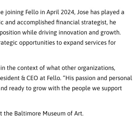
 joining Fello in April 2024, Jose has played a
c and accomplished financial strategist, he
position while driving innovation and growth.
ategic opportunities to expand services for
 in the context of what other organizations,
esident & CEO at Fello. “His passion and personal
, and ready to grow with the people we support
at the Baltimore Museum of Art.