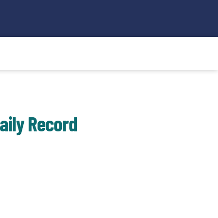
Search
aily Record