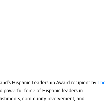
land’s Hispanic Leadership Award recipient by
The
 powerful force of Hispanic leaders in
plishments, community involvement, and