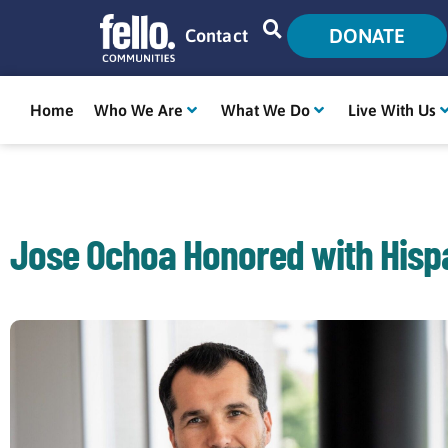
DONATE
Contact
Home
Who We Are
What We Do
Live With Us
Jose Ochoa Honored with Hisp