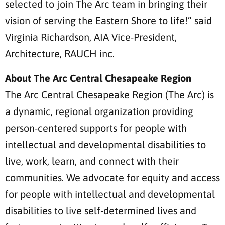
selected to join The Arc team in bringing their
vision of serving the Eastern Shore to life!” said
Virginia Richardson, AIA Vice-President,
Architecture, RAUCH inc.
About The Arc Central Chesapeake Region
The Arc Central Chesapeake Region (The Arc) is
a dynamic, regional organization providing
person-centered supports for people with
intellectual and developmental disabilities to
live, work, learn, and connect with their
communities. We advocate for equity and access
for people with intellectual and developmental
disabilities to live self-determined lives and