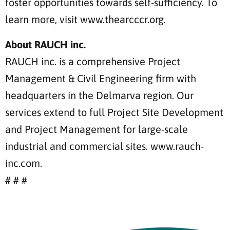
foster opportunities towards self-sufficiency. To
learn more, visit www.thearcccr.org.
About RAUCH inc.
RAUCH inc. is a comprehensive Project
Management & Civil Engineering firm with
headquarters in the Delmarva region. Our
services extend to full Project Site Development
and Project Management for large-scale
industrial and commercial sites. www.rauch-
inc.com.
# # #