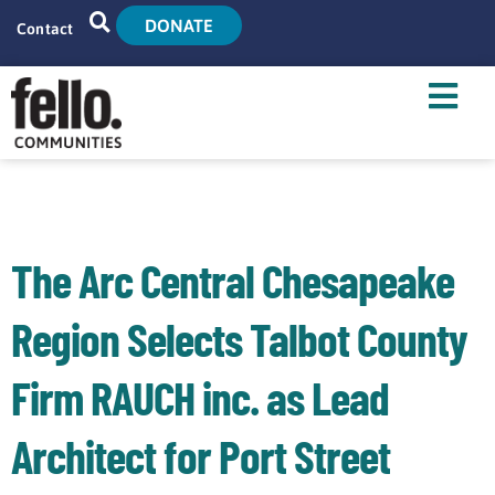
DONATE
Contact
Home
Search
Who We Are
What We Do
The Arc Central Chesapeake
Live With Us
Region Selects Talbot County
Tenant Resources
Firm RAUCH inc. as Lead
News
Architect for Port Street