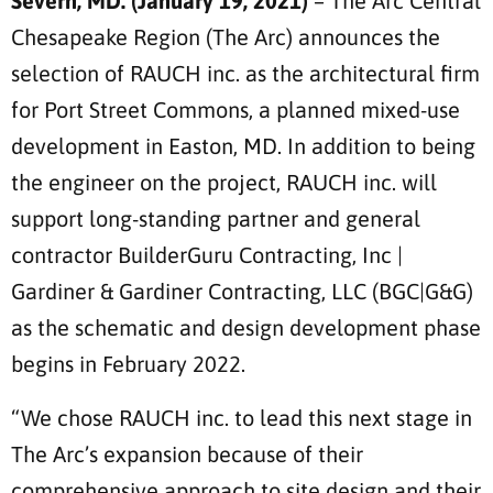
Severn, MD. (January 19, 2021)
– The Arc Central
Chesapeake Region (The Arc) announces the
selection of RAUCH inc. as the architectural firm
for Port Street Commons, a planned mixed-use
development in Easton, MD. In addition to being
the engineer on the project, RAUCH inc. will
support long-standing partner and general
contractor BuilderGuru Contracting, Inc |
Gardiner & Gardiner Contracting, LLC (BGC|G&G)
as the schematic and design development phase
begins in February 2022.
“We chose RAUCH inc. to lead this next stage in
The Arc’s expansion because of their
comprehensive approach to site design and their