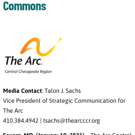
Commons
Media Contact
: Talon J. Sachs
Vice President of Strategic Communication for
The Arc
410.384.4942 | tsachs@thearcccr.org