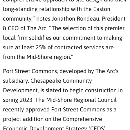
long-standing relationship with the Easton
community,” notes Jonathon Rondeau, President
& CEO of The Arc. “The selection of this premier
local firm solidifies our commitment to making
sure at least 25% of contracted services are
from the Mid-Shore region.”
Port Street Commons, developed by The Arc’s
subsidiary, Chesapeake Community
Development, is slated to begin construction in
spring 2023. The Mid-Shore Regional Council
recently approved Port Street Commons as a
project addition on the Comprehensive
Economic Development Strategy (CEDS)