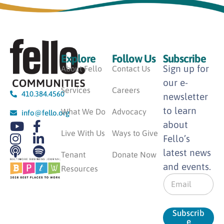
Explore
Follow Us
Subscribe
Sign up for
About Fello
Contact Us
our e-
Services
Careers
410.384.4560
newsletter
to learn
What We Do
Advocacy
info@fello.org
about
Live With Us
Ways to Give
Fello’s
latest news
Tenant
Donate Now
and events.
Resources
E
m
a
i
Subscrib
l
e