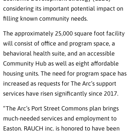
considering its important potential impact on
filling known community needs.
The approximately 25,000 square foot facility
will consist of office and program space, a
behavioral health suite, and an accessible
Community Hub as well as eight affordable
housing units. The need for program space has
increased as requests for The Arc’s support
services have risen significantly since 2017.
“The Arc’s Port Street Commons plan brings
much-needed services and employment to
Easton. RAUCH inc. is honored to have been