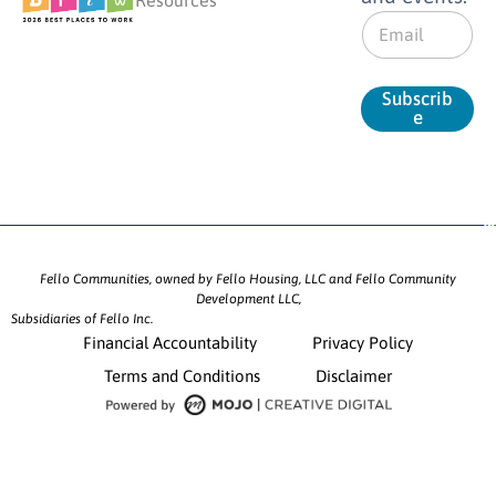
E
m
a
i
Subscrib
l
e
*
Fello Communities, owned by Fello Housing, LLC and Fello Community
Development LLC,
Subsidiaries of Fello Inc.
Financial Accountability
Privacy Policy
Terms and Conditions
Disclaimer