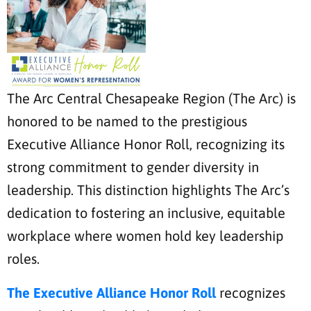
The Arc Central Chesapeake Region (The Arc) is
honored to be named to the prestigious
Executive Alliance Honor Roll, recognizing its
strong commitment to gender diversity in
leadership. This distinction highlights The Arc’s
dedication to fostering an inclusive, equitable
workplace where women hold key leadership
roles.
The Executive Alliance Honor Roll
recognizes