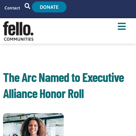
DONATE
Contact
Home
Search
Who We Are
What We Do
The Arc Named to Executive
Live With Us
Alliance Honor Roll
Tenant Resources
News