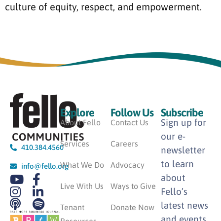
culture of equity, respect, and empowerment.
Explore
Follow Us
Subscribe
Sign up for
About Fello
Contact Us
our e-
Services
Careers
410.384.4560
newsletter
to learn
What We Do
Advocacy
info@fello.org
about
Live With Us
Ways to Give
Fello’s
latest news
Tenant
Donate Now
and events.
Resources