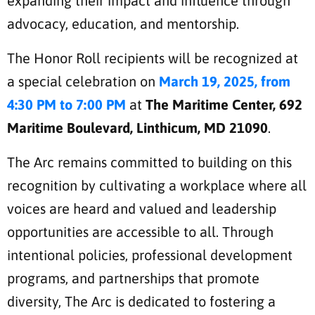
expanding their impact and influence through
advocacy, education, and mentorship.
The Honor Roll recipients will be recognized at
a special celebration on
March 19, 2025, from
4:30 PM to 7:00 PM
at
The Maritime Center, 692
Maritime Boulevard, Linthicum, MD 21090
.
The Arc remains committed to building on this
recognition by cultivating a workplace where all
voices are heard and valued and leadership
opportunities are accessible to all. Through
intentional policies, professional development
programs, and partnerships that promote
diversity, The Arc is dedicated to fostering a