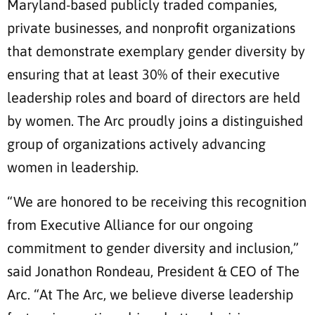
Maryland-based publicly traded companies,
private businesses, and nonprofit organizations
that demonstrate exemplary gender diversity by
ensuring that at least 30% of their executive
leadership roles and board of directors are held
by women. The Arc proudly joins a distinguished
group of organizations actively advancing
women in leadership.
“We are honored to be receiving this recognition
from Executive Alliance for our ongoing
commitment to gender diversity and inclusion,”
said Jonathon Rondeau, President & CEO of The
Arc. “At The Arc, we believe diverse leadership