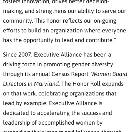
fosters innovation, drives better decision-
making, and strengthens our ability to serve our
community. This honor reflects our on-going
efforts to build an organization where everyone
has the opportunity to lead and contribute.”
Since 2007, Executive Alliance has been a
driving force in promoting gender diversity
through its annual Census Report:
Women Board
Directors in Maryland
. The Honor Roll expands
on that work, celebrating organizations that
lead by example. Executive Alliance is
dedicated to accelerating the success and
leadership of accomplished women by