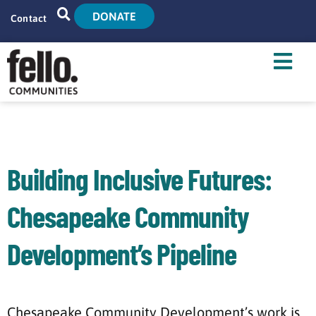
DONATE
Contact
Home
Search
Who We Are
What We Do
Building Inclusive Futures:
Live With Us
Chesapeake Community
Tenant Resources
Development’s Pipeline
News
Chesapeake Community Development’s work is