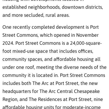
established neighborhoods, downtown districts,
and more secluded, rural areas.
One recently completed development is Port
Street Commons, which opened in November
2024. Port Street Commons is a 24,000-square-
foot mixed-use space that includes offices,
community spaces, and affordable housing all
under one roof, meeting the diverse needs of the
community it is located in. Port Street Commons
includes both The Arc at Port Street, the new
headquarters for The Arc Central Chesapeake
Region, and The Residences at Port Street, nine
affordable housing units for moderate-income