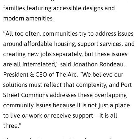
families featuring accessible designs and
modern amenities.
“All too often, communities try to address issues
around affordable housing, support services, and
creating new jobs separately, but these issues
are all interrelated,” said Jonathon Rondeau,
President & CEO of The Arc. “We believe our
solutions must reflect that complexity, and Port
Street Commons addresses these overlapping
community issues because it is not just a place
to live
or
work
or
receive support – it is all
three.”