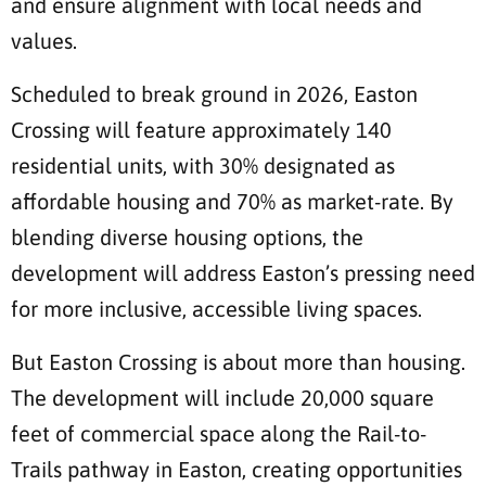
and ensure alignment with local needs and
values.
Scheduled to break ground in 2026, Easton
Crossing will feature approximately 140
residential units, with 30% designated as
affordable housing and 70% as market-rate. By
blending diverse housing options, the
development will address Easton’s pressing need
for more inclusive, accessible living spaces.
But Easton Crossing is about more than housing.
The development will include 20,000 square
feet of commercial space along the Rail-to-
Trails pathway in Easton, creating opportunities