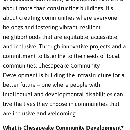
about more than constructing buildings. It’s
about creating communities where everyone
belongs and fostering vibrant, resilient
neighborhoods that are equitable, accessible,
and inclusive. Through innovative projects and a
commitment to listening to the needs of local
communities, Chesapeake Community
Development is building the infrastructure for a
better future – one where people with
intellectual and developmental disabilities can
live the lives they choose in communities that
are inclusive and welcoming.
What is Chesapeake Community Development?