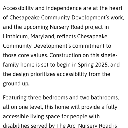
Accessibility and independence are at the heart
of Chesapeake Community Development’s work,
and the upcoming Nursery Road project in
Linthicum, Maryland, reflects Chesapeake
Community Development’s commitment to
those core values. Construction on this single-
family home is set to begin in Spring 2025, and
the design prioritizes accessibility from the
ground up
.
Featuring three bedrooms and two bathrooms,
all on one level, this home will provide a fully
accessible living space for people with
disabilities served by The Arc. Nursery Road is