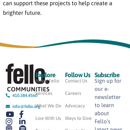
can support these projects to help create a
brighter future.
Explore
Follow Us
Subscribe
Sign up for
About Fello
Contact Us
our e-
Services
Careers
410.384.4560
newsletter
to learn
What We Do
Advocacy
info@fello.org
about
Live With Us
Ways to Give
Fello’s
latest news