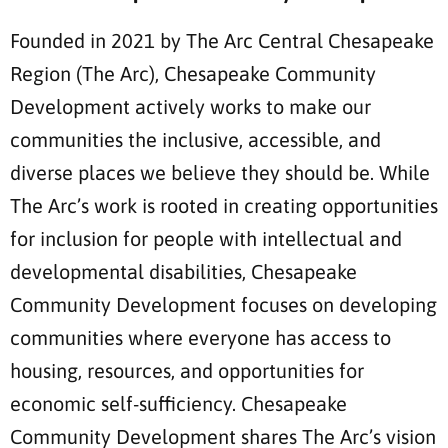
Founded in 2021 by The Arc Central Chesapeake
Region (The Arc), Chesapeake Community
Development actively works to make our
communities the inclusive, accessible, and
diverse places we believe they should be. While
The Arc’s work is rooted in creating opportunities
for inclusion for people with intellectual and
developmental disabilities, Chesapeake
Community Development focuses on developing
communities where everyone has access to
housing, resources, and opportunities for
economic self-sufficiency. Chesapeake
Community Development shares The Arc’s vision