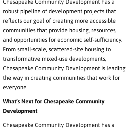
Chesapeake Community Development has a
robust pipeline of development projects that
reflects our goal of creating more accessible
communities that provide housing, resources,
and opportunities for economic self-sufficiency.
From small-scale, scattered-site housing to
transformative mixed-use developments,
Chesapeake Community Development is leading
the way in creating communities that work for
everyone.
What’s Next for Chesapeake Community
Development
Chesapeake Community Development has a