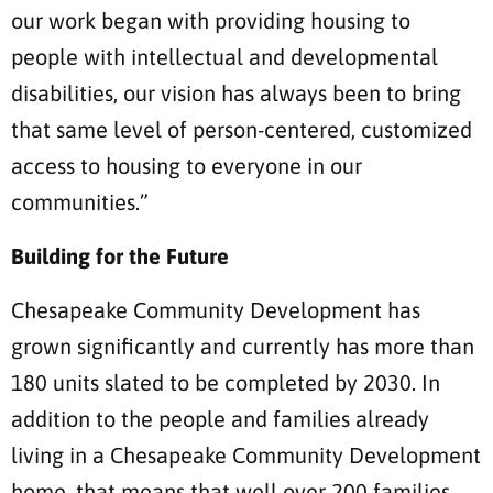
our work began with providing housing to
people with intellectual and developmental
disabilities, our vision has always been to bring
that same level of person-centered, customized
access to housing to everyone in our
communities.”
Building for the Future
Chesapeake Community Development has
grown significantly and currently has more than
180 units slated to be completed by 2030. In
addition to the people and families already
living in a Chesapeake Community Development
home, that means that well over 200 families