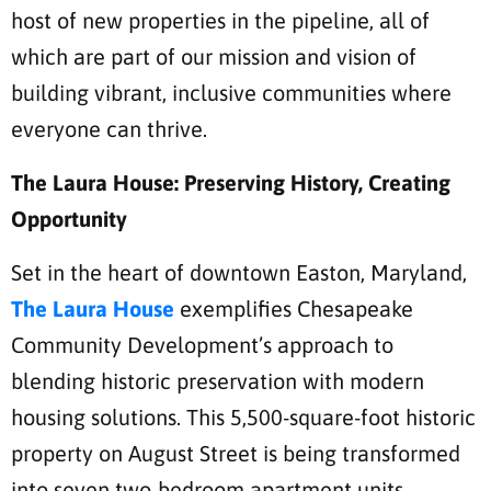
host of new properties in the pipeline, all of
which are part of our mission and vision of
building vibrant, inclusive communities where
everyone can thrive.
The Laura House: Preserving History, Creating
Opportunity
Set in the heart of downtown Easton, Maryland,
The Laura House
exemplifies Chesapeake
Community Development’s approach to
blending historic preservation with modern
housing solutions. This 5,500-square-foot historic
property on August Street is being transformed
into seven two-bedroom apartment units.