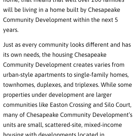
will be living in a home built by Chesapeake
Community Development within the next 5
years.
Just as every community looks different and has
its own needs, the housing Chesapeake
Community Development creates varies from
urban-style apartments to single-family homes,
townhomes, duplexes, and triplexes. While some
properties under development are larger
communities like Easton Crossing and Silo Court,
many of Chesapeake Community Development’s
units are small, scattered-site, mixed-income
housing with developments located in