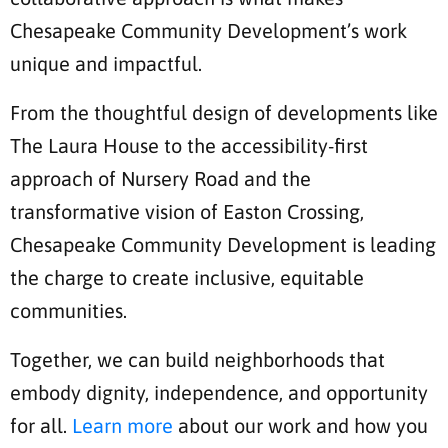
Chesapeake Community Development’s work
unique and impactful.
From the thoughtful design of developments like
The Laura House to the accessibility-first
approach of Nursery Road and the
transformative vision of Easton Crossing,
Chesapeake Community Development is leading
the charge to create inclusive, equitable
communities.
Together, we can build neighborhoods that
embody dignity, independence, and opportunity
for all.
Learn more
about our work and how you