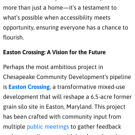
more than just a home—it’s a testament to
what’s possible when accessibility meets
opportunity, ensuring everyone has a chance to
flourish.
Easton Crossing: A Vision for the Future
Perhaps the most ambitious project in
Chesapeake Community Development’s pipeline
is
Easton Crossing
, a transformative mixed-use
development that will reshape a 6.5-acre former
grain silo site in Easton, Maryland. This project
has been crafted with community input from
multiple
public meetings
to gather feedback