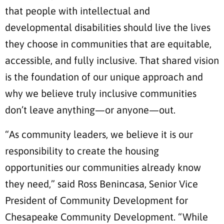
that people with intellectual and
developmental disabilities should live the lives
they choose in communities that are equitable,
accessible, and fully inclusive. That shared vision
is the foundation of our unique approach and
why we believe truly inclusive communities
don’t leave anything—or anyone—out.
“As community leaders, we believe it is our
responsibility to create the housing
opportunities our communities already know
they need,” said Ross Benincasa, Senior Vice
President of Community Development for
Chesapeake Community Development. “While