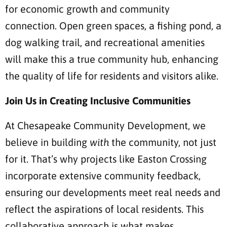
for economic growth and community
connection. Open green spaces, a fishing pond, a
dog walking trail, and recreational amenities
will make this a true community hub, enhancing
the quality of life for residents and visitors alike.
Join Us in Creating Inclusive Communities
At Chesapeake Community Development, we
believe in building
with
the community, not just
for it. That’s why projects like Easton Crossing
incorporate extensive community feedback,
ensuring our developments meet real needs and
reflect the aspirations of local residents. This
collaborative approach is what makes