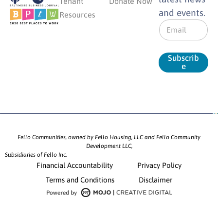
Tenant
Donate Now
and events.
Resources
E
m
a
i
Subscrib
l
e
*
Fello Communities, owned by Fello Housing, LLC and Fello Community
Development LLC,
Subsidiaries of Fello Inc.
Financial Accountability
Privacy Policy
Terms and Conditions
Disclaimer