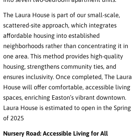
The Laura House is part of our small-scale,
scattered-site approach, which integrates
affordable housing into established
neighborhoods rather than concentrating it in
one area. This method provides high-quality
housing, strengthens community ties, and
ensures inclusivity. Once completed, The Laura
House will offer comfortable, accessible living
spaces, enriching Easton’s vibrant downtown.
Laura House is estimated to open in the Spring
of 2025
Nursery Road: Accessible Living for All