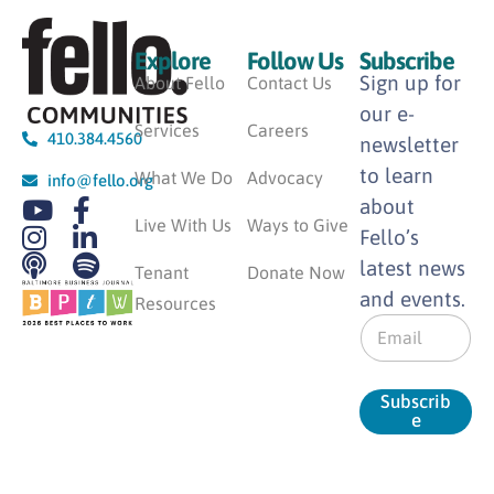
Explore
Follow Us
Subscribe
Sign up for
About Fello
Contact Us
our e-
Services
Careers
410.384.4560
newsletter
to learn
What We Do
Advocacy
info@fello.org
about
Live With Us
Ways to Give
Fello’s
latest news
Tenant
Donate Now
and events.
Resources
E
m
a
i
Subscrib
l
e
*