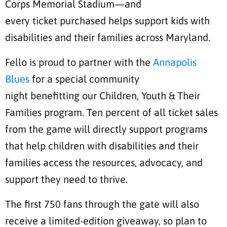
Corps Memorial Stadium—and
every ticket purchased helps support kids with
disabilities and their families across Maryland.
Fello is proud to partner with the
Annapolis
Blues
for a special community
night benefitting our Children, Youth & Their
Families program. Ten percent of all ticket sales
from the game will directly support programs
that help children with disabilities and their
families access the resources, advocacy, and
support they need to thrive.
The first 750 fans through the gate will also
receive a limited-edition giveaway, so plan to