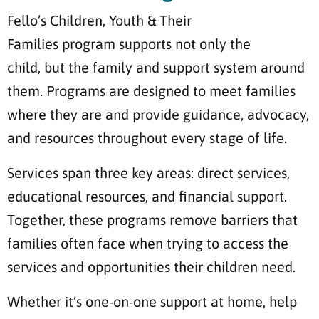
Fello’s Children, Youth & Their
Families program supports not only the
child, but the family and support system around
them. Programs are designed to meet families
where they are and provide guidance, advocacy,
and resources throughout every stage of life.
Services span three key areas: direct services,
educational resources, and financial support.
Together, these programs remove barriers that
families often face when trying to access the
services and opportunities their children need.
Whether it’s one-on-one support at home, help