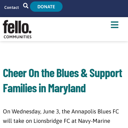
DONATE
Contact
Home
Search
Who We Are
What We Do
Cheer On the Blues & Support
Live With Us
Families in Maryland
Tenant Resources
News
On Wednesday, June 3, the Annapolis Blues FC
will take on Lionsbridge FC at Navy-Marine