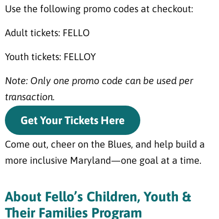
Use the following promo codes at checkout:
Adult tickets: FELLO
Youth tickets: FELLOY
Note: Only one promo code can be used per
transaction.
Get Your Tickets Here
Come out, cheer on the Blues, and help build a
more inclusive Maryland—one goal at a time.
About Fello’s Children, Youth &
Their Families Program