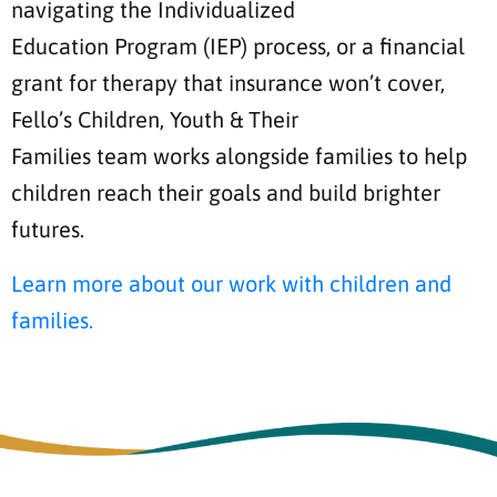
navigating the Individualized
Education Program (IEP) process, or a financial
grant for therapy that insurance won’t cover,
Fello’s Children, Youth & Their
Families team works alongside families to help
children reach their goals and build brighter
futures.
Learn more about our work with children and
families.