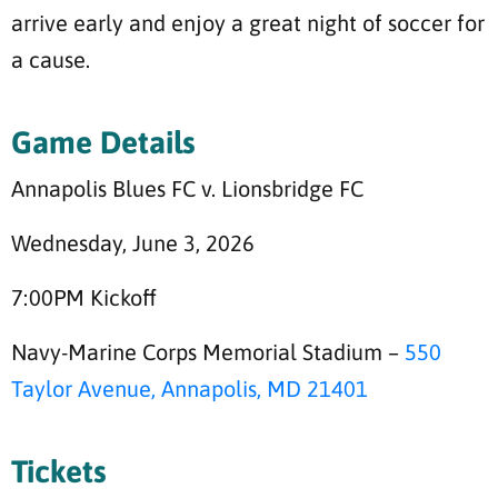
arrive early and enjoy a great night of soccer for
a cause.
Game Details
Annapolis Blues FC v. Lionsbridge FC
Wednesday, June 3, 2026
7:00PM Kickoff
Navy-Marine Corps Memorial Stadium –
550
Taylor Avenue, Annapolis, MD 21401
Tickets