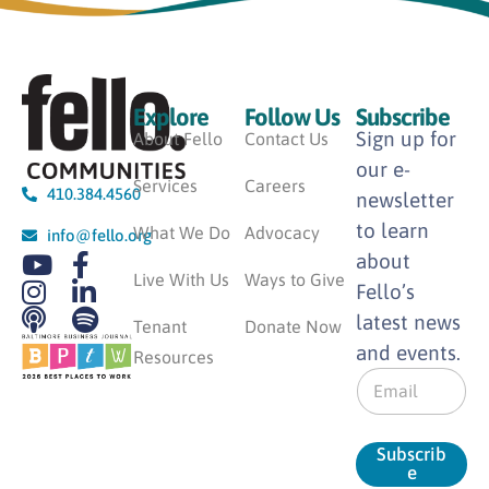
Explore
Follow Us
Subscribe
Sign up for
About Fello
Contact Us
our e-
Services
Careers
410.384.4560
newsletter
to learn
What We Do
Advocacy
info@fello.org
about
Live With Us
Ways to Give
Fello’s
latest news
Tenant
Donate Now
and events.
Resources
E
m
a
i
Subscrib
l
e
*