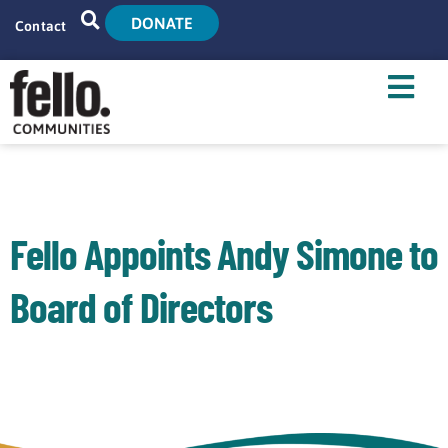
DONATE
Contact
Home
Search
Who We Are
What We Do
Fello Appoints Andy Simone to
Live With Us
Board of Directors
Tenant Resources
News