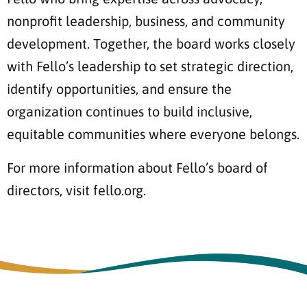
nonprofit leadership, business, and community
development. Together, the board works closely
with Fello’s leadership to set strategic direction,
identify opportunities, and ensure the
organization continues to build inclusive,
equitable communities where everyone belongs.
For more information about Fello’s board of
directors, visit fello.org.