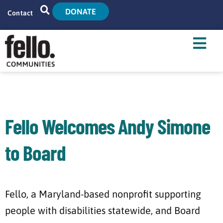
DONATE
Contact
Home
Search
Who We Are
What We Do
Fello Welcomes Andy Simone
Live With Us
to Board
Tenant Resources
News
Fello, a Maryland-based nonprofit supporting
people with disabilities statewide, and Board