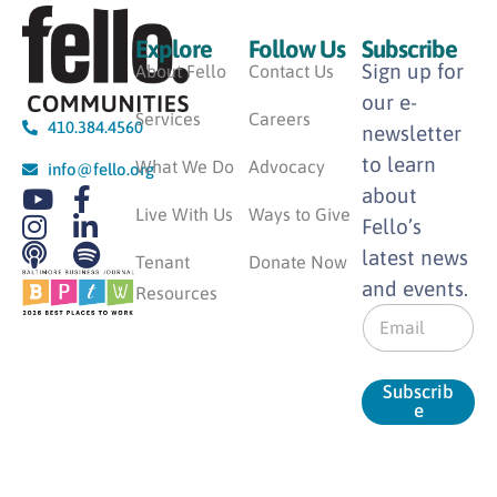
Explore
Follow Us
Subscribe
Sign up for
About Fello
Contact Us
our e-
Services
Careers
410.384.4560
newsletter
to learn
What We Do
Advocacy
info@fello.org
about
Live With Us
Ways to Give
Fello’s
latest news
Tenant
Donate Now
and events.
Resources
E
m
a
i
Subscrib
l
e
*