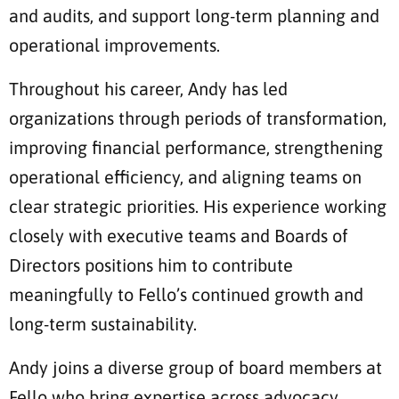
and audits, and support long-term planning and
operational improvements.
Throughout his career, Andy has led
organizations through periods of transformation,
improving financial performance, strengthening
operational efficiency, and aligning teams on
clear strategic priorities. His experience working
closely with executive teams and Boards of
Directors positions him to contribute
meaningfully to Fello’s continued growth and
long-term sustainability.
Andy joins a diverse group of board members at
Fello who bring expertise across advocacy,