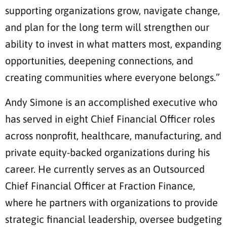
supporting organizations grow, navigate change,
and plan for the long term will strengthen our
ability to invest in what matters most, expanding
opportunities, deepening connections, and
creating communities where everyone belongs.”
Andy Simone is an accomplished executive who
has served in eight Chief Financial Officer roles
across nonprofit, healthcare, manufacturing, and
private equity-backed organizations during his
career. He currently serves as an Outsourced
Chief Financial Officer at Fraction Finance,
where he partners with organizations to provide
strategic financial leadership, oversee budgeting