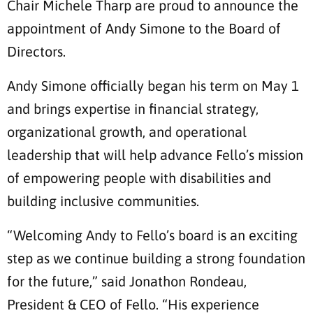
Chair Michele Tharp are proud to announce the
appointment of Andy Simone to the Board of
Directors.
Andy Simone officially began his term on May 1
and brings expertise in financial strategy,
organizational growth, and operational
leadership that will help advance Fello’s mission
of empowering people with disabilities and
building inclusive communities.
“Welcoming Andy to Fello’s board is an exciting
step as we continue building a strong foundation
for the future,” said Jonathon Rondeau,
President & CEO of Fello. “His experience