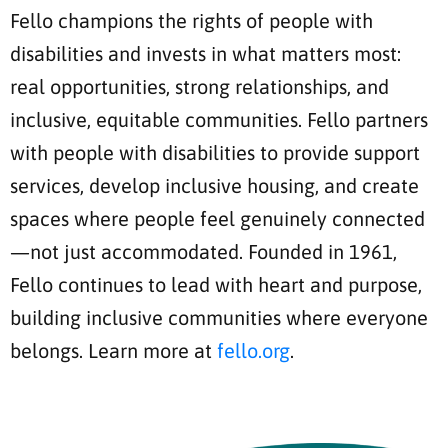
Fello champions the rights of people with
disabilities and invests in what matters most:
real opportunities, strong relationships, and
inclusive, equitable communities. Fello partners
with people with disabilities to provide support
services, develop inclusive housing, and create
spaces where people feel genuinely connected
—not just accommodated. Founded in 1961,
Fello continues to lead with heart and purpose,
building inclusive communities where everyone
belongs. Learn more at
fello.org
.