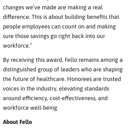
changes we’ve made are making a real
difference. This is about building benefits that
people employees can count on and making
sure those savings go right back into our
workforce.”
By receiving this award, Fello remains among a
distinguished group of leaders who are shaping
the future of healthcare. Honorees are trusted
voices in the industry, elevating standards
around efficiency, cost-effectiveness, and
workforce well-being.
About Fello