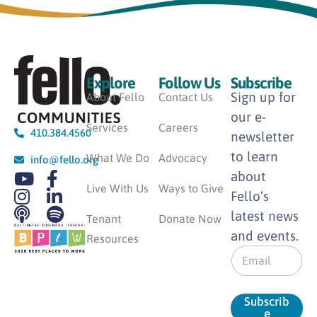
Explore
Follow Us
Subscribe
Sign up for
About Fello
Contact Us
our e-
Services
Careers
410.384.4560
newsletter
to learn
What We Do
Advocacy
info@fello.org
about
Live With Us
Ways to Give
Fello’s
latest news
Tenant
Donate Now
and events.
Resources
E
m
a
i
Subscrib
l
e