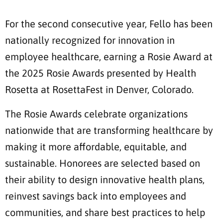
For the second consecutive year, Fello has been
nationally recognized for innovation in
employee healthcare, earning a Rosie Award at
the 2025 Rosie Awards presented by Health
Rosetta at RosettaFest in Denver, Colorado.
The Rosie Awards celebrate organizations
nationwide that are transforming healthcare by
making it more affordable, equitable, and
sustainable. Honorees are selected based on
their ability to design innovative health plans,
reinvest savings back into employees and
communities, and share best practices to help