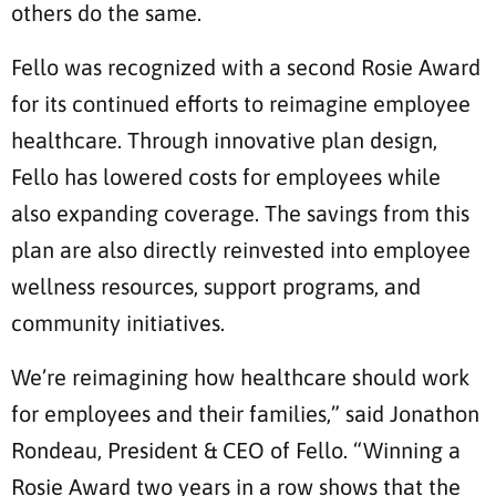
others do the same.
Fello was recognized with a second Rosie Award
for its continued efforts to reimagine employee
healthcare. Through innovative plan design,
Fello has lowered costs for employees while
also expanding coverage. The savings from this
plan are also directly reinvested into employee
wellness resources, support programs, and
community initiatives.
We’re reimagining how healthcare should work
for employees and their families,” said Jonathon
Rondeau, President & CEO of Fello. “Winning a
Rosie Award two years in a row shows that the