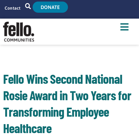
DONATE
Contact
Home
Search
Who We Are
What We Do
Fello Wins Second National
Live With Us
Rosie Award in Two Years for
Tenant Resources
Transforming Employee
News
Healthcare