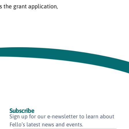
s the grant application,
Subscribe
Sign up for our e-newsletter to learn about
Fello’s latest news and events.