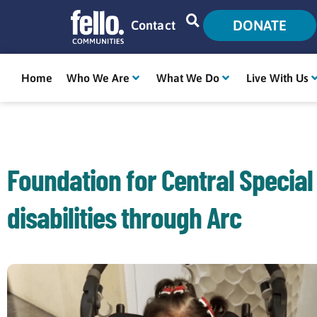
DONATE
Contact
Home
Who We Are
What We Do
Live With Us
Foundation for Central Special
disabilities through Arc