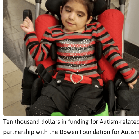
Ten thousand dollars in funding for Autism-related
partnership with the Bowen Foundation for Autism