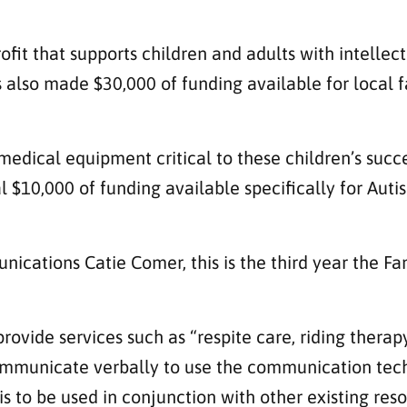
fit that supports children and adults with intellec
also made $30,000 of funding available for local fa
medical equipment critical to these children’s succ
l $10,000 of funding available specifically for Autis
ications Catie Comer, this is the third year the 
provide services such as “respite care, riding therap
ommunicate verbally to use the communication tec
 is to be used in conjunction with other existing re