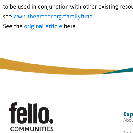
to be used in conjunction with other existing reso
see
www.thearcccr.org/familyfund
.
See the
original article
here.
Exp
Abou
Serv