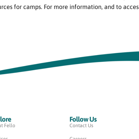
urces for camps. For more information, and to acces
lore
Follow Us
t Fello
Contact Us
ices
Careers