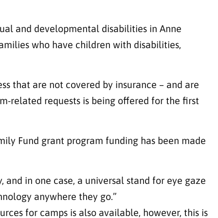
tual and developmental disabilities in Anne
milies who have children with disabilities,
ess that are not covered by insurance – and are
m-related requests is being offered for the first
Family Fund grant program funding has been made
y, and in one case, a universal stand for eye gaze
hnology anywhere they go.”
sources for camps
is also available, however, this is