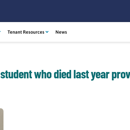
Tenant Resources
News
 student who died last year prov