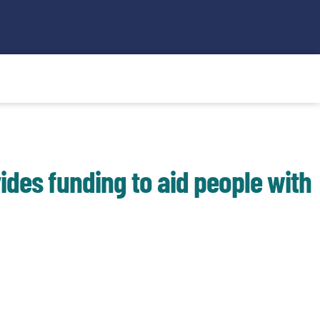
Search
ides funding to aid people with