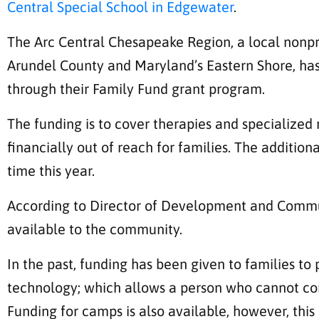
Central Special School in Edgewater
.
The Arc Central Chesapeake Region, a local nonpro
Arundel County and Maryland’s Eastern Shore, has 
through their Family Fund grant program.
The funding is to cover therapies and specialized 
financially out of reach for families. The additiona
time this year.
According to Director of Development and Commun
available to the community.
In the past, funding has been given to families to 
technology; which allows a person who cannot c
Funding for camps is also available, however, this