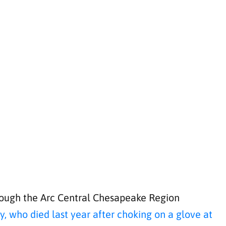
through the Arc Central Chesapeake Region
, who died last year after choking on a glove at