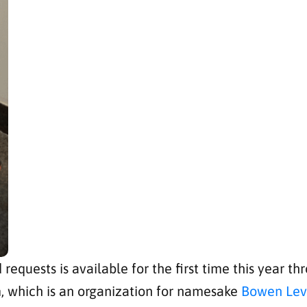
 requests is available for the first time this year 
, which is an organization for namesake
Bowen Levy