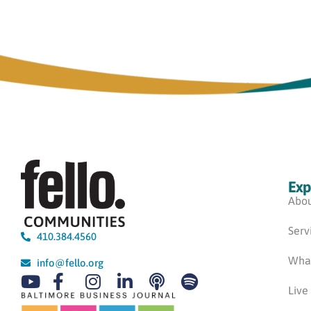
Exp
Abou
Serv
410.384.4560
Wha
info@fello.org
Live