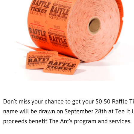
Don’t miss your chance to get your 50-50 Raffle Ti
name will be drawn on September 28th at Tee It Up 
proceeds benefit The Arc’s program and services.