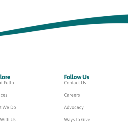
lore
Follow Us
t Fello
Contact Us
ices
Careers
t We Do
Advocacy
 With Us
Ways to Give