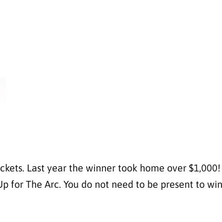
ckets. Last year the winner took home over $1,000! T
for The Arc. You do not need to be present to win. T