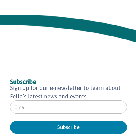
Subscribe
Sign up for our e-newsletter to learn about
Fello’s latest news and events.
E
m
a
i
l
Subscribe
*