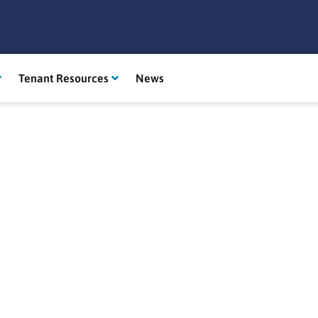
Tenant Resources
News