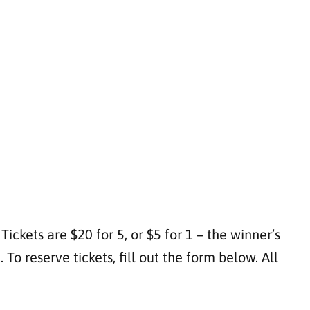
ickets are $20 for 5, or $5 for 1 – the winner’s
o reserve tickets, fill out the form below. All