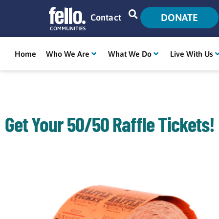
DONATE
Contact
Home
Who We Are
What We Do
Live With Us
Get Your 50/50 Raffle Tickets!