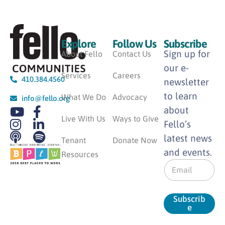
Explore
Follow Us
Subscribe
Sign up for
About Fello
Contact Us
our e-
Services
Careers
410.384.4560
newsletter
to learn
What We Do
Advocacy
info@fello.org
about
Live With Us
Ways to Give
Fello’s
latest news
Tenant
Donate Now
and events.
Resources
E
m
a
i
Subscrib
l
e
*