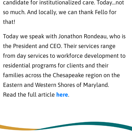
candidate for institutionalized care. Today…not
so much. And locally, we can thank Fello for
that!
Today we speak with Jonathon Rondeau, who is
the President and CEO. Their services range
from day services to workforce development to
residential programs for clients and their
families across the Chesapeake region on the
Eastern and Western Shores of Maryland.
Read the full article
here
.