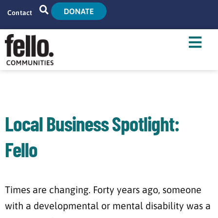
DONATE
Contact
Home
Search
Who We Are
What We Do
Local Business Spotlight:
Live With Us
Fello
Tenant Resources
News
Times are changing. Forty years ago, someone
with a developmental or mental disability was a