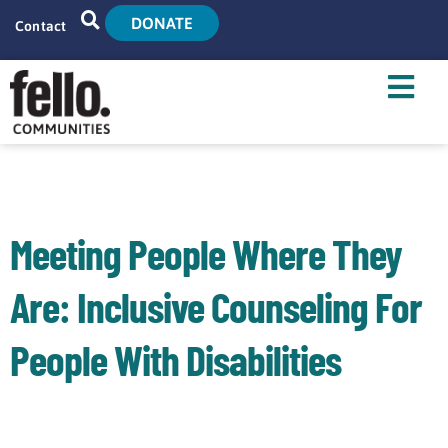
DONATE
Contact
Home
Search
Who We Are
What We Do
Meeting People Where They
Live With Us
Are: Inclusive Counseling For
Tenant Resources
People With Disabilities
News