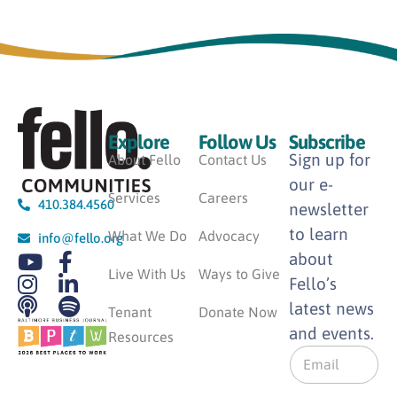
Explore
Follow Us
Subscribe
Sign up for
About Fello
Contact Us
our e-
Services
Careers
410.384.4560
newsletter
to learn
What We Do
Advocacy
info@fello.org
about
Live With Us
Ways to Give
Fello’s
latest news
Tenant
Donate Now
and events.
Resources
E
m
a