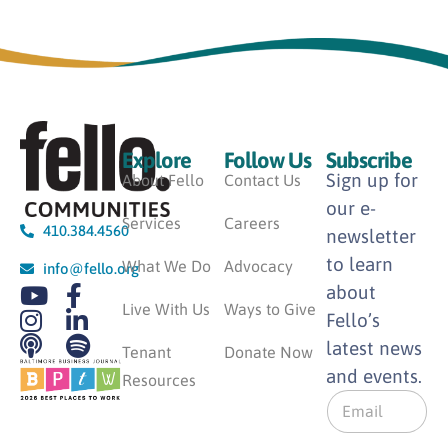
Explore
Follow Us
Subscribe
Sign up for
About Fello
Contact Us
our e-
Services
Careers
410.384.4560
newsletter
to learn
What We Do
Advocacy
info@fello.org
about
Live With Us
Ways to Give
Fello’s
latest news
Tenant
Donate Now
and events.
Resources
E
m
a