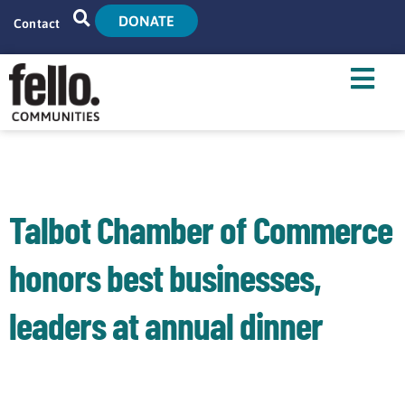
DONATE
Contact
Home
Search
Who We Are
What We Do
Talbot Chamber of Commerce
Live With Us
honors best businesses,
Tenant Resources
leaders at annual dinner
News