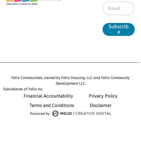
E
m
a
i
Subscrib
l
e
*
Fello Communities, owned by Fello Housing, LLC and Fello Community
Development LLC,
Subsidiaries of Fello Inc.
Financial Accountability
Privacy Policy
Terms and Conditions
Disclaimer