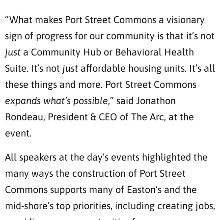
“What makes Port Street Commons a visionary
sign of progress for our community is that it’s not
just
a Community Hub or Behavioral Health
Suite. It’s not
just
affordable housing units. It’s all
these things and more. Port Street Commons
expands what’s possible
,” said Jonathon
Rondeau, President & CEO of The Arc, at the
event.
All speakers at the day’s events highlighted the
many ways the construction of Port Street
Commons supports many of Easton’s and the
mid-shore’s top priorities, including creating jobs,