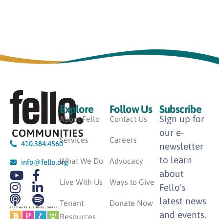
Explore
Follow Us
Subscribe
Sign up for
About Fello
Contact Us
our e-
Services
Careers
410.384.4560
newsletter
to learn
What We Do
Advocacy
info@fello.org
about
Live With Us
Ways to Give
Fello’s
latest news
Tenant
Donate Now
and events.
Resources