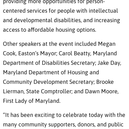
providing more opportunities for person-
centered services for people with intellectual
and developmental disabilities, and increasing
access to affordable housing options.
Other speakers at the event included Megan
Cook, Easton’s Mayor; Carol Beatty, Maryland
Department of Disabilities Secretary; Jake Day,
Maryland Department of Housing and
Community Development Secretary; Brooke
Lierman, State Comptroller; and Dawn Moore,
First Lady of Maryland.
“It has been exciting to celebrate today with the
many community supporters, donors, and public