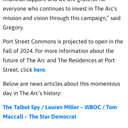
everyone who continues to invest in The Arc’s
mission and vision through this campaign,” said
Gregory.
Port Street Commons is projected to open in the
Fall of 2024. For more information about the
future of The Arc and The Residences at Port
Street, click
here
.
Below are news articles about this momentous
day in The Arc’s history:
The Talbot Spy /
Lauren Miller – WBOC /
Tom
Maccall – The Star Democrat