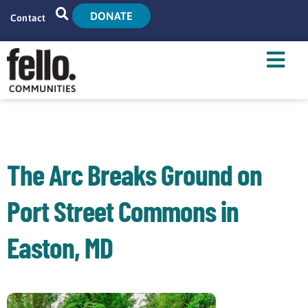
DONATE
Contact
Home
Search
Who We Are
What We Do
The Arc Breaks Ground on
Live With Us
Port Street Commons in
Tenant Resources
Easton, MD
News