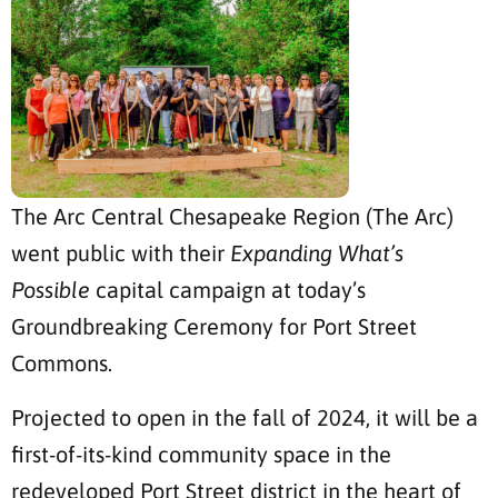
The Arc Central Chesapeake Region (The Arc)
went public with their
Expanding What’s
Possible
capital campaign at today’s
Groundbreaking Ceremony for Port Street
Commons.
Projected to open in the fall of 2024, it will be a
first-of-its-kind community space in the
redeveloped Port Street district in the heart of