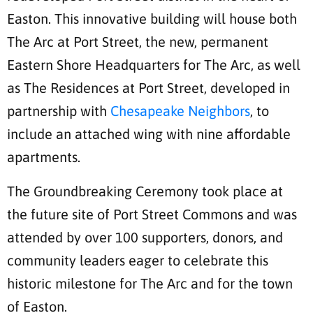
Easton. This innovative building will house both
The Arc at Port Street, the new, permanent
Eastern Shore Headquarters for The Arc, as well
as The Residences at Port Street, developed in
partnership with
Chesapeake Neighbors
, to
include an attached wing with nine affordable
apartments.
The Groundbreaking Ceremony took place at
the future site of Port Street Commons and was
attended by over 100 supporters, donors, and
community leaders eager to celebrate this
historic milestone for The Arc and for the town
of Easton.