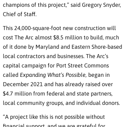
champions of this project,” said Gregory Snyder,
Chief of Staff.
This 24,000-square-foot new construction will
cost The Arc almost $8.5 million to build, much
of it done by Maryland and Eastern Shore-based
local contractors and businesses. The Arc’s
capital campaign for Port Street Commons
called
Expanding What’s Possible,
began in
December 2021 and has already raised over
$4.7 million from federal and state partners,
local community groups, and individual donors.
“A project like this is not possible without
financial support, and we are grateful for