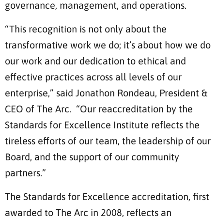
governance, management, and operations.
“This recognition is not only about the
transformative work we do; it’s about how we do
our work and our dedication to ethical and
effective practices across all levels of our
enterprise,” said Jonathon Rondeau, President &
CEO of The Arc. “Our reaccreditation by the
Standards for Excellence Institute reflects the
tireless efforts of our team, the leadership of our
Board, and the support of our community
partners.”
The Standards for Excellence accreditation, first
awarded to The Arc in 2008, reflects an