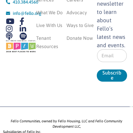
410.384.4560
newsletter
to learn
What We Do
Advocacy
info@fello.org
about
Live With Us
Ways to Give
Fello’s
latest news
Tenant
Donate Now
and events.
Resources
E
m
a
i
Subscrib
l
e
*
Fello Communities, owned by Fello Housing, LLC and Fello Community
Development LLC,
Subsidiaries of Fello Inc.