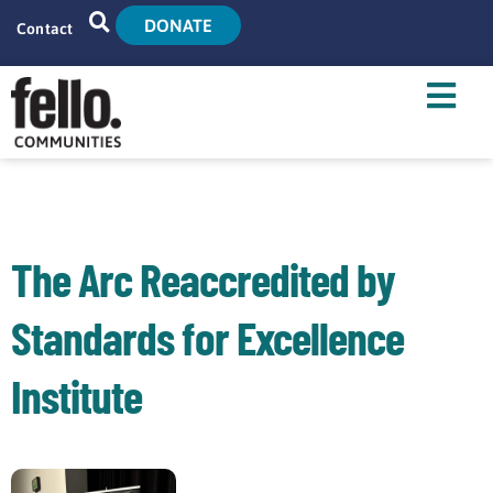
DONATE
Contact
Home
Search
Who We Are
What We Do
The Arc Reaccredited by
Live With Us
Standards for Excellence
Tenant Resources
Institute
News