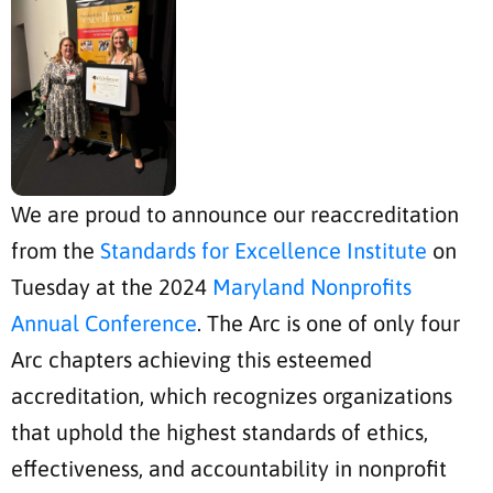
We are proud to announce our reaccreditation
from the
Standards for Excellence Institute
on
Tuesday at the 2024
Maryland Nonprofits
Annual Conference
. The Arc is one of only four
Arc chapters achieving this esteemed
accreditation, which recognizes organizations
that uphold the highest standards of ethics,
effectiveness, and accountability in nonprofit