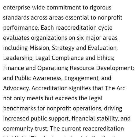
enterprise-wide commitment to rigorous
standards across areas essential to nonprofit
performance. Each reaccreditation cycle
evaluates organizations on six major areas,
including Mission, Strategy and Evaluation;
Leadership; Legal Compliance and Ethics;
Finance and Operations; Resource Development;
and Public Awareness, Engagement, and
Advocacy. Accreditation signifies that The Arc
not only meets but exceeds the legal
benchmarks for nonprofit operations, driving
increased public support, financial stability, and
community trust. The current reaccreditation