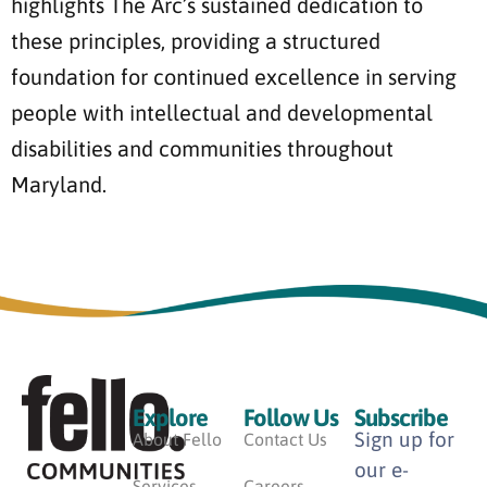
highlights The Arc’s sustained dedication to
these principles, providing a structured
foundation for continued excellence in serving
people with intellectual and developmental
disabilities and communities throughout
Maryland.
Explore
Follow Us
Subscribe
Sign up for
About Fello
Contact Us
our e-
Services
Careers