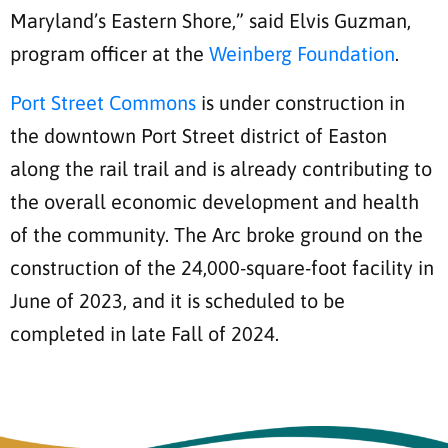
Maryland’s Eastern Shore,” said Elvis Guzman,
program officer at the
Weinberg Foundation
.
Port Street Commons
is under construction in
the downtown Port Street district of Easton
along the rail trail and is already contributing to
the overall economic development and health
of the community. The Arc broke ground on the
construction of the 24,000-square-foot facility in
June of 2023, and it is scheduled to be
completed in late Fall of 2024.