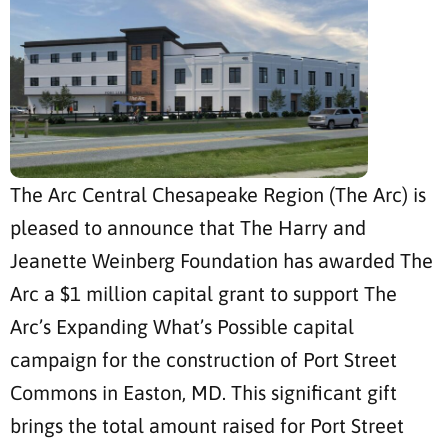
The Arc Central Chesapeake Region (The Arc) is
pleased to announce that The Harry and
Jeanette Weinberg Foundation has awarded The
Arc a $1 million capital grant to support The
Arc’s Expanding What’s Possible capital
campaign for the construction of Port Street
Commons in Easton, MD. This significant gift
brings the total amount raised for Port Street