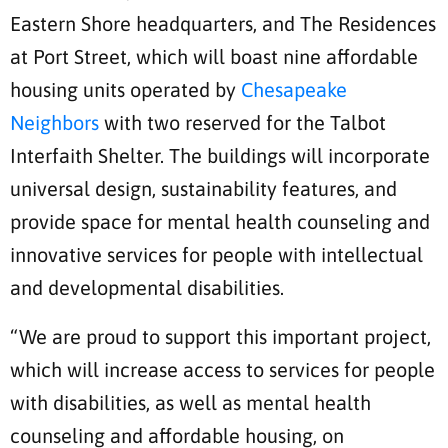
Eastern Shore headquarters, and The Residences
at Port Street, which will boast nine affordable
housing units operated by
Chesapeake
Neighbors
with two reserved for the Talbot
Interfaith Shelter. The buildings will incorporate
universal design, sustainability features, and
provide space for mental health counseling and
innovative services for people with intellectual
and developmental disabilities.
“We are proud to support this important project,
which will increase access to services for people
with disabilities, as well as mental health
counseling and affordable housing, on