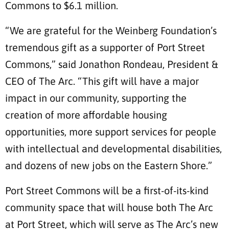
Commons to $6.1 million.
“We are grateful for the Weinberg Foundation’s
tremendous gift as a supporter of Port Street
Commons,” said Jonathon Rondeau, President &
CEO of The Arc. “This gift will have a major
impact in our community, supporting the
creation of more affordable housing
opportunities, more support services for people
with intellectual and developmental disabilities,
and dozens of new jobs on the Eastern Shore.”
Port Street Commons will be a first-of-its-kind
community space that will house both The Arc
at Port Street, which will serve as The Arc’s new