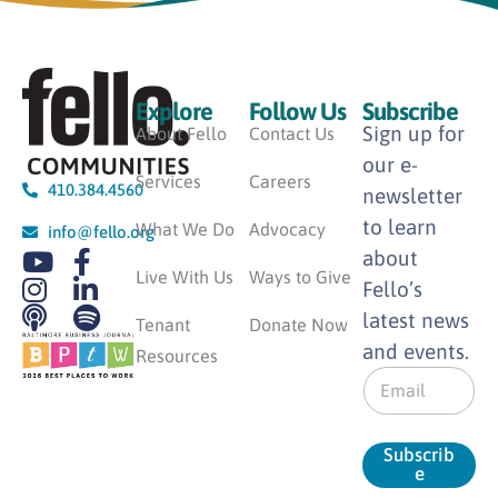
Explore
Follow Us
Subscribe
Sign up for
About Fello
Contact Us
our e-
Services
Careers
410.384.4560
newsletter
to learn
What We Do
Advocacy
info@fello.org
about
Live With Us
Ways to Give
Fello’s
latest news
Tenant
Donate Now
and events.
Resources
E
m
a
i
Subscrib
l
e
*