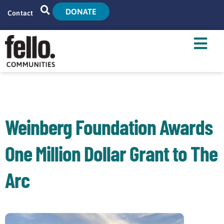
DONATE
Contact
Home
Search
Who We Are
What We Do
Weinberg Foundation Awards
Live With Us
One Million Dollar Grant to The
Tenant Resources
Arc
News