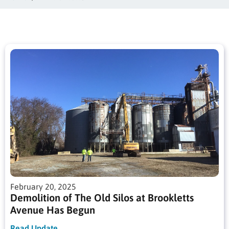
February 20, 2025
Demolition of The Old Silos at Brookletts
Avenue Has Begun
Read Update