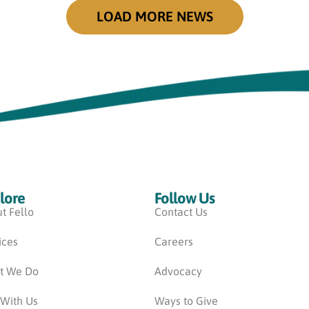
LOAD MORE NEWS
lore
Follow Us
t Fello
Contact Us
ices
Careers
t We Do
Advocacy
 With Us
Ways to Give