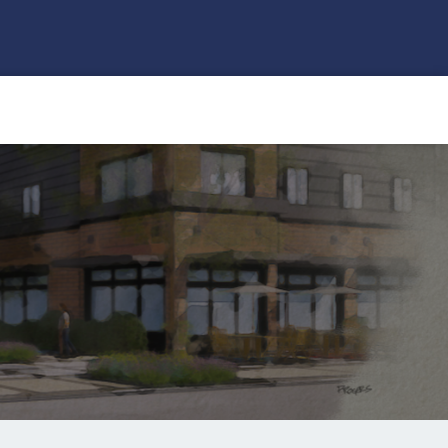
Search