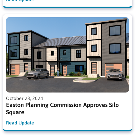
October 23, 2024
Easton Planning Commission Approves Silo
Square
Read Update