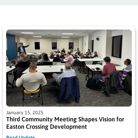
January 15, 2025
Third Community Meeting Shapes Vision for
Easton Crossing Development
Read Update