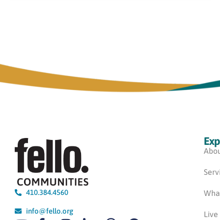
Exp
Abou
Serv
410.384.4560
Wha
info@fello.org
Live