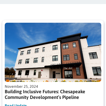
November 25, 2024
Building Inclusive Futures: Chesapeake
Community Development’s Pipeline
Read Update