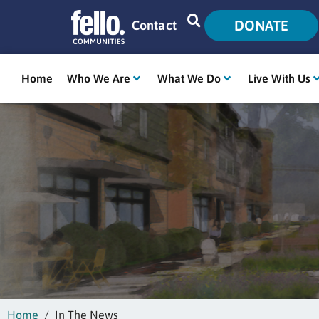
DONATE
Contact
Home
Who We Are
What We Do
Live With Us
Home
In The News