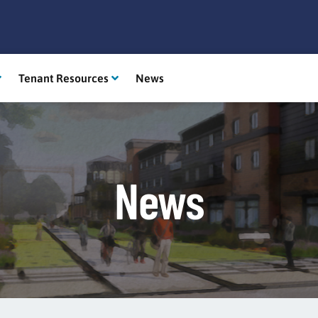
Tenant Resources
News
News