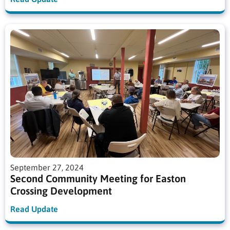
September 27, 2024
Second Community Meeting for Easton
Crossing Development
Read Update