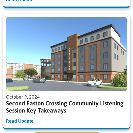
October 9, 2024
Second Easton Crossing Community Listening
Session Key Takeaways
Read Update