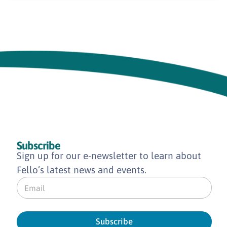
Subscribe
Sign up for our e-newsletter to learn about
Fello’s latest news and events.
E
m
a
i
l
Subscribe